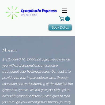
Book Detox
Mission
It is (LYMPHATIC EXPRESS) objective to provide
you with professional and ethical care
throughout your healing process. Our goal is to
provide you with impeccable services through
education and understanding of the function the
lymphatic system. We will give you with tips to
help with lymphatic detox & techniques to aide
you through your decongestive therapy journey.