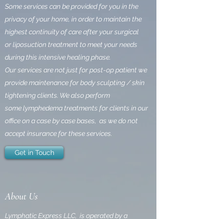
Some services can be provided for you in the
privacy of your home,
in order to maintain the
highest continuity of care after your surgical
or liposuction treatment to meet your needs
during this intensive healing phase.
Our services are not just for post-op patient we
provide maintenance for body sculpting / skin
tightening clients. We also perform
some lymphedema treatments for clients in our
office on a case by case bases, as we do not
accept insurance for these services.
Get in Touch
About Us
Lymphatic Express LLC, is operated by a