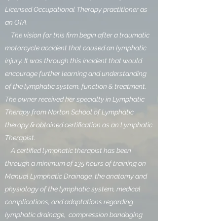
Licensed Occupational Therapy practitioner as
an OTA.
The vision for this firm begin after a traumatic
motorcycle accident that caused an lymphatic
injury. It was through this incident that would
encourage further learning and understanding
of the lymphatic system, function & treatment.
The owner received her specialty in Lymphatic
Therapy from Norton School of Lymphatic
therapy & obtained certification as an Lymphatic
Therapist.
A certified lymphatic therapist has been
through a minimum of 135 hours of training on
Manual Lymphatic Drainage, the anatomy and
physiology of the lymphatic system, medical
complications, and adaptations regarding
lymphatic drainage, compression bandaging