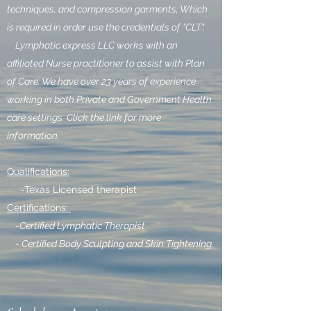
techniques, and compression garments; Which
is required in order use the credentials of "CLT".
Lymphatic express LLC works with an
affiliated Nurse practitioner to assist with Plan
of Care. We have over 23 years of experience
working in both Private and Government Health
care settings. Click the link for more
information.
Qualifications:
-Texas Licensed therapist
Certifications:
-Certified Lymphatic Therapist
- Certified Body Sculpting and Skin Tightening.