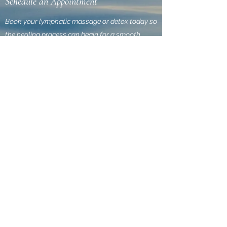
Schedule an Appointment
Book your lymphatic massage or detox today so
the healing process can begin for a smooth
finish. Click the link below to see schedule times
of availability. All massage treatments are
administered by a Certified Lymphatic Therapist
performed through our mobile service to ensure
discretion as you heal in the privacy of your own
home. We offer the convenience and flexibility of
paying online. Call , Email, or Book today. So
Lymphatic Express, can get you off to a smooth
finish.
Book Now