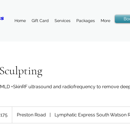
Bo
Home
Gift Card
Services
Packages
More
 Sculpting
, MLD +SkinRF ultrasound and radiofrequency to remove deep
175
Preston Road
|
Lymphatic Express South Watson 
rs