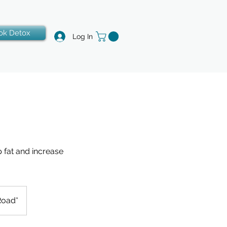
ok Detox
Log In
 fat and increase
Road*