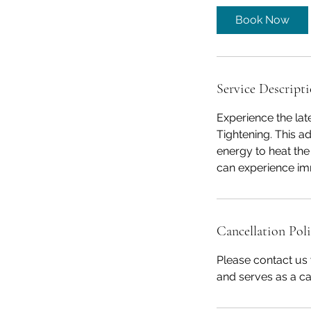
5
Book Now
m
i
n
Service Descript
Experience the lat
Tightening. This 
energy to heat the
can experience imm
Cancellation Pol
Please contact us 
and serves as a ca