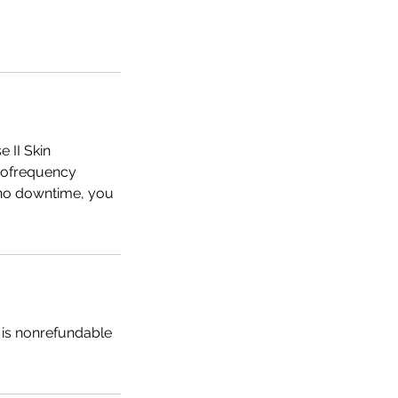
 II Skin
diofrequency
h no downtime, you
t is nonrefundable