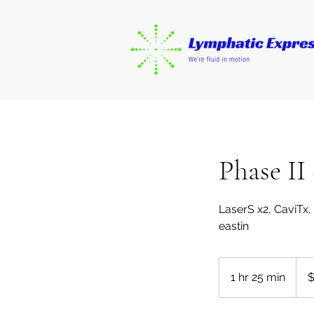
Phase II
LaserS x2, CaviTx
eastin
175
US
1 hr 25 min
1
$
dolla
h
2