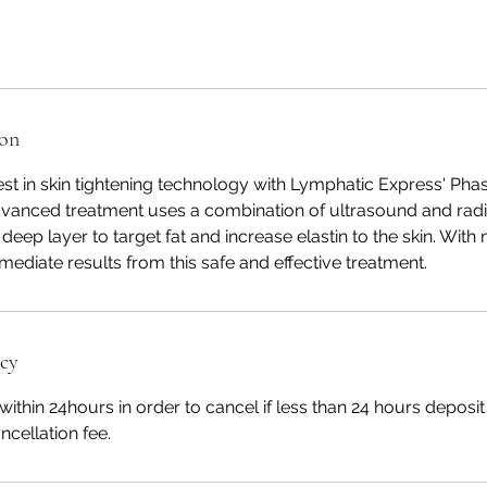
ion
est in skin tightening technology with Lymphatic Express' Phase
advanced treatment uses a combination of ultrasound and ra
 deep layer to target fat and increase elastin to the skin. Wit
ediate results from this safe and effective treatment.
icy
within 24hours in order to cancel if less than 24 hours deposi
ncellation fee.