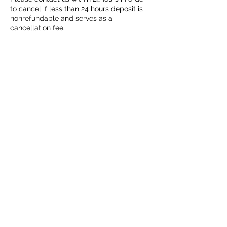
to cancel if less than 24 hours deposit is
nonrefundable and serves as a
cancellation fee.
According to TDLR Post surgical clients
should be seen by healthcare providers
(Texas Department of Licensing and
Regulation)
©2019 by Lymphatic Express. Proudly created with
Wix.com
GPTX
Servicing DFW metroplex,
and surrounding
areas | Texas Lymph Drainage Specialist