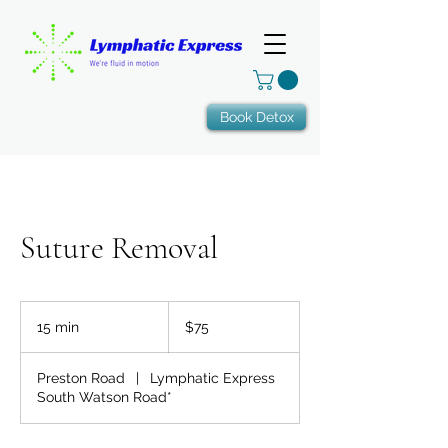
Book Detox
Suture Removal
75
US
15 min
1
$75
dollars
5
m
Preston Road
|
Lymphatic Express
i
South Watson Road*
n