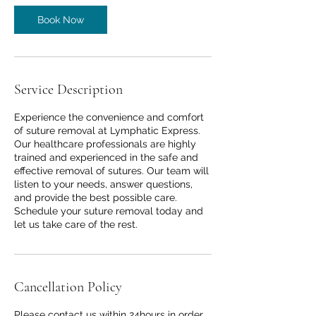
Book Now
Service Description
Experience the convenience and comfort
of suture removal at Lymphatic Express.
Our healthcare professionals are highly
trained and experienced in the safe and
effective removal of sutures. Our team will
listen to your needs, answer questions,
and provide the best possible care.
Schedule your suture removal today and
let us take care of the rest.
Cancellation Policy
Please contact us within 24hours in order